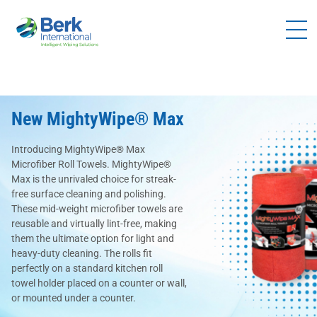
Products
Solutions
Brands
New MightyWipe® Max
Distributors
Introducing MightyWipe® Max
Resources
Microfiber Roll Towels. MightyWipe®
Max is the unrivaled choice for streak-
Company
free surface cleaning and polishing.
These mid-weight microfiber towels are
Contact
reusable and virtually lint-free, making
Us
them the ultimate option for light and
heavy-duty cleaning. The rolls fit
perfectly on a standard kitchen roll
Become a
towel holder placed on a counter or wall,
Distributor
or mounted under a counter.