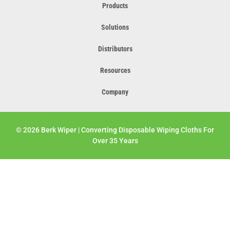
Products
Solutions
Distributors
Resources
Company
© 2026 Berk Wiper | Converting Disposable Wiping Cloths For
Over 35 Years