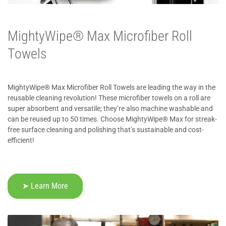
MightyWipe® Max Microfiber Roll
Towels
MightyWipe® Max Microfiber Roll Towels are leading the way in the
reusable cleaning revolution! These microfiber towels on a roll are
super absorbent and versatile; they’re also machine washable and
can be reused up to 50 times. Choose MightyWipe® Max for streak-
free surface cleaning and polishing that’s sustainable and cost-
efficient!
➤ Learn More