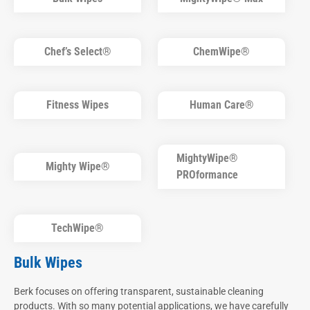
Chef’s Select®
ChemWipe®
Fitness Wipes
Human Care®
MightyWipe®
Mighty Wipe®
PROformance
TechWipe®
Bulk Wipes
Berk focuses on offering transparent, sustainable cleaning
products. With so many potential applications, we have carefully