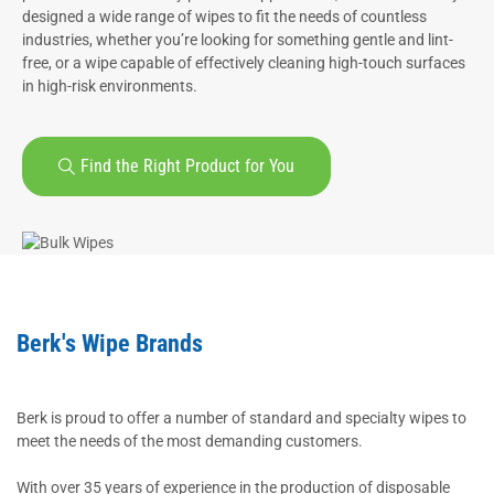
designed a wide range of wipes to fit the needs of countless
industries, whether you’re looking for something gentle and lint-
free, or a wipe capable of effectively cleaning high-touch surfaces
in high-risk environments.
Find the Right Product for You
Berk's Wipe Brands
Berk is proud to offer a number of standard and specialty wipes to
meet the needs of the most demanding customers.
With over 35 years of experience in the production of disposable