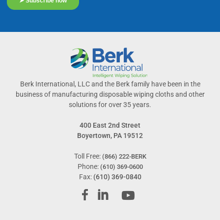
Berk International, LLC and the Berk family have been in the
business of manufacturing disposable wiping cloths and other
solutions for over 35 years.
400 East 2nd Street
Boyertown, PA 19512
Toll Free:
(866) 222-BERK
Phone:
(610) 369-0600
Fax:
(610) 369-0840