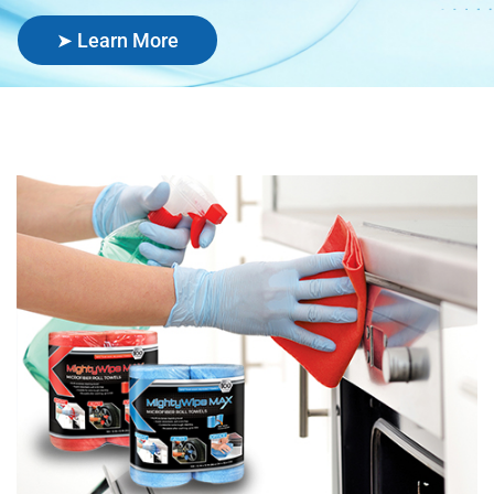
➤ Learn More