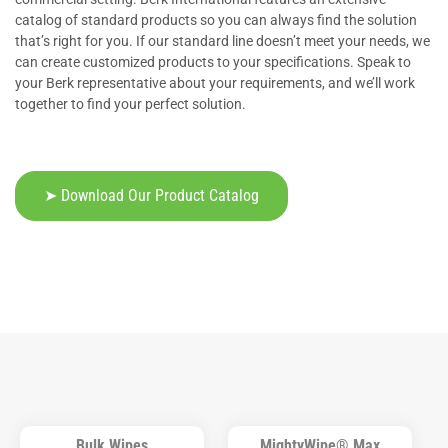
catalog of standard products so you can always find the solution
that’s right for you. If our standard line doesn’t meet your needs, we
can create customized products to your specifications. Speak to
your Berk representative about your requirements, and we’ll work
together to find your perfect solution.
➤ Download Our Product Catalog
Bulk Wipes
MightyWipe® Max