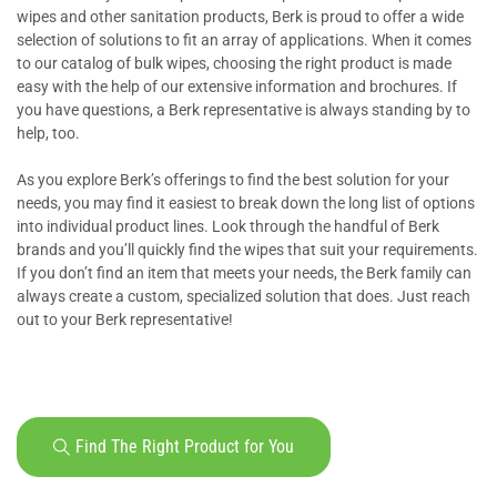
wipes and other sanitation products, Berk is proud to offer a wide
selection of solutions to fit an array of applications. When it comes
to our catalog of bulk wipes, choosing the right product is made
easy with the help of our extensive information and brochures. If
you have questions, a Berk representative is always standing by to
help, too.
As you explore Berk’s offerings to find the best solution for your
needs, you may find it easiest to break down the long list of options
into individual product lines. Look through the handful of Berk
brands and you’ll quickly find the wipes that suit your requirements.
If you don’t find an item that meets your needs, the Berk family can
always create a custom, specialized solution that does. Just reach
out to your Berk representative!
Find The Right Product for You