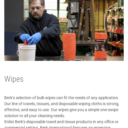
Wipes
Berk’s selection of bulk wipes can fit the needs of any application.
Our line of towels, tissues, and disposable wiping cloths is strong,
effective, and easy to use. Our wipes give you a simple one-swipe
solution to all your cleaning needs.
Enlist Berk’s disposable towel and tissue products in any office or
commercial setting. Berk International features an extensive