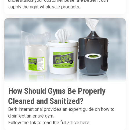
understands your customer base, the better it can
supply the right wholesale products.
How Should Gyms Be Properly
Cleaned and Sanitized?
Berk International provides an expert guide on how to
disinfect an entire gym.
Follow the link to read the full article here!