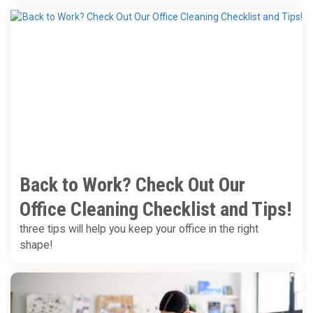
Back to Work? Check Out Our
Office Cleaning Checklist and Tips!
three tips will help you keep your office in the right
shape!