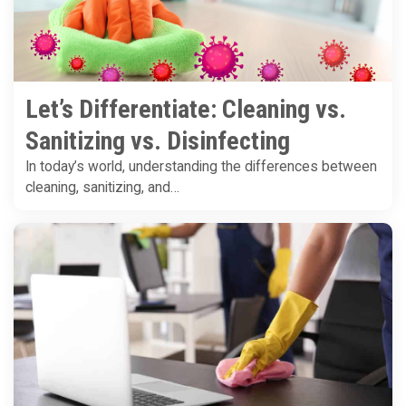
Let’s Differentiate: Cleaning vs.
Sanitizing vs. Disinfecting
In today’s world, understanding the differences between
cleaning, sanitizing, and…