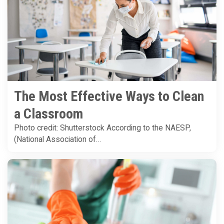
The Most Effective Ways to Clean
a Classroom
Photo credit: Shutterstock According to the NAESP,
(National Association of…