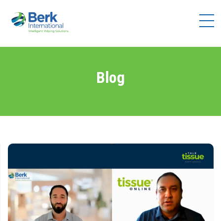
Products
Solutions
Brands
Blog
Distributors
Resources
Company
Contact
Us
Become a
Distributor