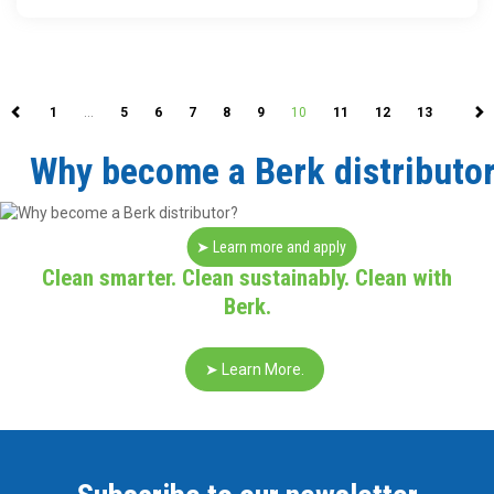
1
…
5
6
7
8
9
10
11
12
13
Why become a Berk distributo
➤ Learn more and apply
Clean smarter. Clean sustainably. Clean with
Berk.
➤ Learn More.