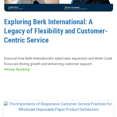
Exploring Berk International: A
Legacy of Flexibility and Customer-
Centric Service
Discover how Berk International’s sales team expansion and West Coast
focus are driving growth and enhancing customer support.
➤
Keep Reading