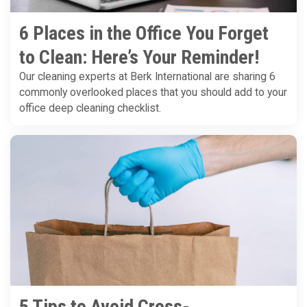
6 Places in the Office You Forget
to Clean: Here’s Your Reminder!
Our cleaning experts at Berk International are sharing 6
commonly overlooked places that you should add to your
office deep cleaning checklist.
5 Tips to Avoid Cross-