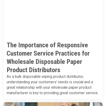
The Importance of Responsive
Customer Service Practices for
Wholesale Disposable Paper
Product Distributors
As a bulk disposable wiping product distributor,
understanding your customers’ needs is crucial and a
great relationship with your wholesale paper product
manufacturer is key to providing great customer service.