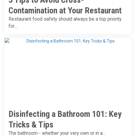
Contamination at Your Restaurant
Restaurant food safety should always be a top priority
for…
Disinfecting a Bathroom 101: Key
Tricks & Tips
The bathroom - whether your very own or in a…