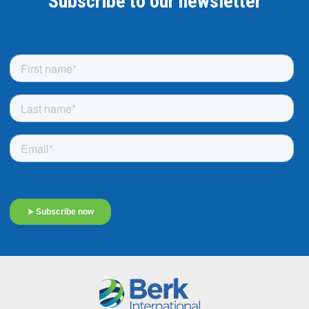
Subscribe to our newsletter