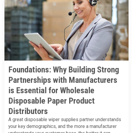
Foundations: Why Building Strong
Partnerships with Manufacturers
is Essential for Wholesale
Disposable Paper Product
Distributors
A great disposable wiper supplies partner understands
your key demographics, and the more a manufacturer