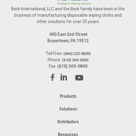
Berk International, LLC and the Berk family have been in the
business of manufacturing disposable wiping cloths and
other solutions for over 35 years.
400 East 2nd Street
Boyertown, PA 19512
Toll Free:
(866) 222-BERK
Phone:
(610) 369-0600
Fax:
(610) 369-0840
Products
Solutions
Distributors
Resources