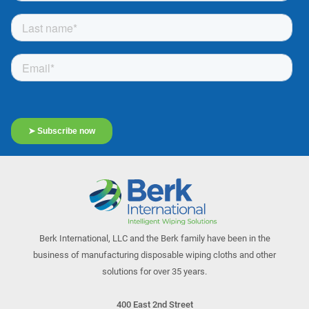
Berk International, LLC and the Berk family have been in the
business of manufacturing disposable wiping cloths and other
solutions for over 35 years.
400 East 2nd Street