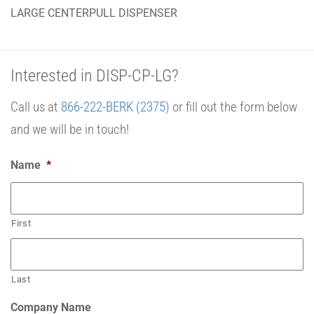
LARGE CENTERPULL DISPENSER
Interested in DISP-CP-LG?
Call us at
866-222-BERK (2375)
or fill out the form below
and we will be in touch!
Name
*
First
Last
Company Name