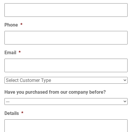
Phone
*
Email
*
Select
Customer
Type
Have you purchased from our company before?
Details
*