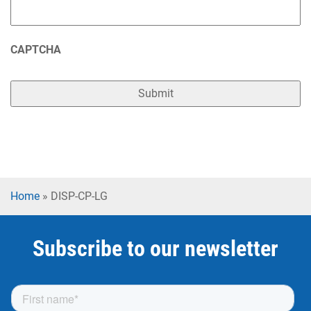
CAPTCHA
Home
»
DISP-CP-LG
Subscribe to our newsletter