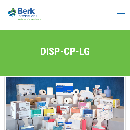
Products
Solutions
Brands
DISP-CP-LG
Distributors
Resources
Company
Contact
Us
Become a