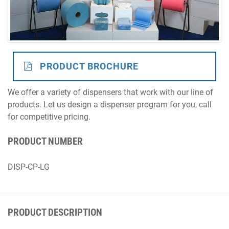
Distributor
PRODUCT BROCHURE
We offer a variety of dispensers that work with our line of
products. Let us design a dispenser program for you, call
for competitive pricing.
PRODUCT NUMBER
DISP-CP-LG
PRODUCT DESCRIPTION