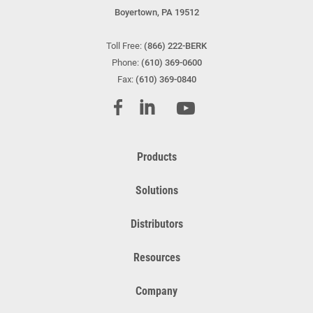
Boyertown, PA 19512
Toll Free:
(866) 222-BERK
Phone:
(610) 369-0600
Fax:
(610) 369-0840
Products
Solutions
Distributors
Resources
Company