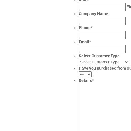
Fi
Company Name
Phone
*
Email
*
Select Customer Type
Have you purchased from o
Details
*