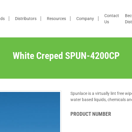
Contact
Bec
nds
Distributors
Resources
Company
Us
Dist
White Creped SPUN-4200CP
Spunlace is a virtually lint free w
water based liquids, chemicals and
PRODUCT NUMBER