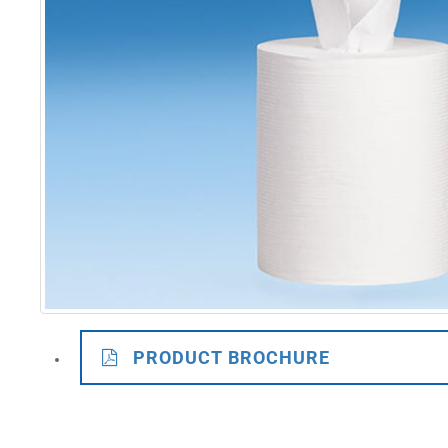
PRODUCT BROCHURE