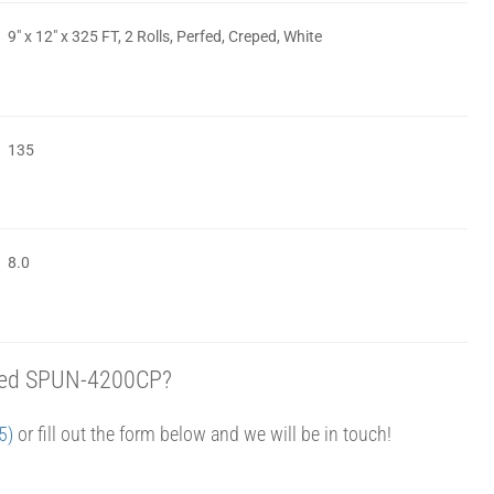
9″ x 12″ x 325 FT, 2 Rolls, Perfed, Creped, White
135
8.0
eped SPUN-4200CP?
5)
or fill out the form below and we will be in touch!