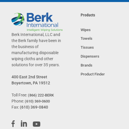
Products
Wipes
Berk International, LLC and
Towels
the Berk family have been in
the business of
Tissues
manufacturing disposable
Dispensers
wiping cloths and other
solutions for over 35 years.
Brands
Product Finder
400 East 2nd Street
Boyertown, PA 19512
Toll Free:
(866) 222-BERK
Phone:
(610) 369-0600
Fax:
(610) 369-0840