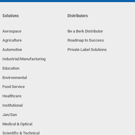
Solutions
Distributors
Aerospace
Be a Berk Distributor
Agriculture
Roadmap to Success
Automotive
Private Label Solutions
Industrial/Manufacturing
Education
Environmental
Food Service
Healthcare
Institutional
Jan/San
Medical & Optical
Scientific & Technical