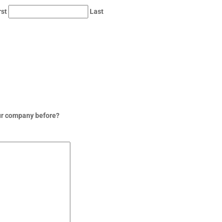
rst
Last
ur company before?