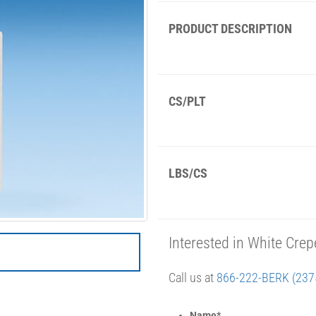
PRODUCT DESCRIPTION
CS/PLT
LBS/CS
Interested in White Cr
Call us at
866-222-BERK (237
Name
*