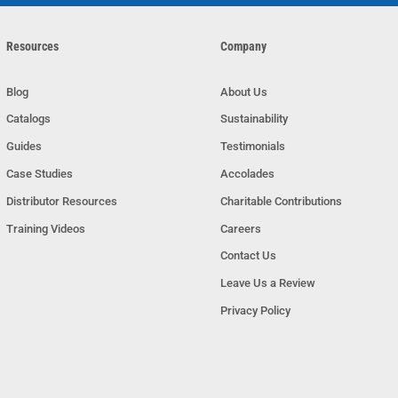
Resources
Company
Blog
About Us
Catalogs
Sustainability
Guides
Testimonials
Case Studies
Accolades
Distributor Resources
Charitable Contributions
Training Videos
Careers
Contact Us
Leave Us a Review
Privacy Policy