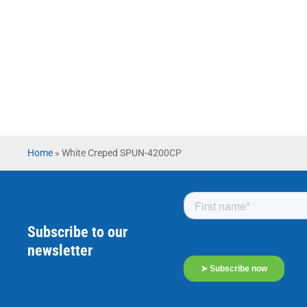
Home
»
White Creped SPUN-4200CP
Subscribe to our
newsletter