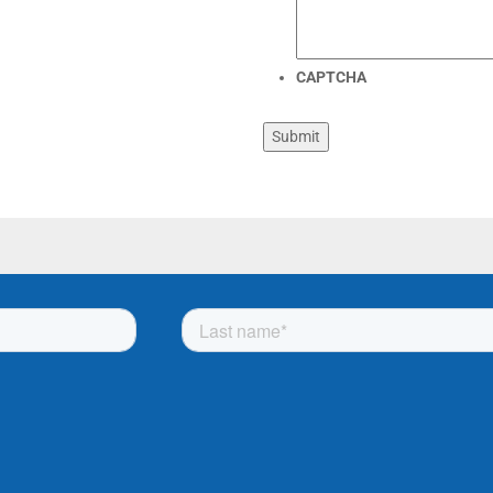
CAPTCHA