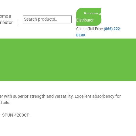
Become a
ome a
Distributor
ributor
Call us Toll Free:
(866) 222-
BERK
iper with superior strength and versatility. Excellent absorbency for
 oils.
SPUN-4200CP