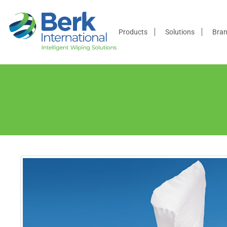
Products
Products
Solutions
Bra
Solutions
Brands
Distributors
Resources
Company
Contact
Us
Become a
Distributor