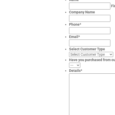
Fi
Company Name
Phone
*
Email
*
Select Customer Type
Have you purchased from o
Details
*