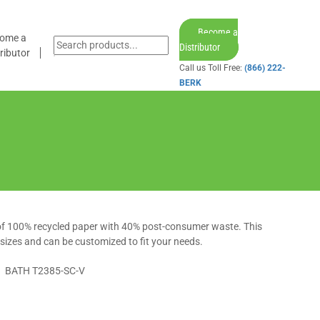
Become a
ome a
Distributor
ributor
Call us Toll Free:
(866) 222-
BERK
 of 100% recycled paper with 40% post-consumer waste. This
f sizes and can be customized to fit your needs.
BATH T2385-SC-V