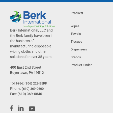
Products
Wipes
Berk International, LLC and
Towels
the Berk family have been in
the business of
Tissues
manufacturing disposable
Dispensers
wiping cloths and other
solutions for over 35 years.
Brands
Product Finder
400 East 2nd Street
Boyertown, PA 19512
Toll Free:
(866) 222-BERK
Phone:
(610) 369-0600
Fax:
(610) 369-0840