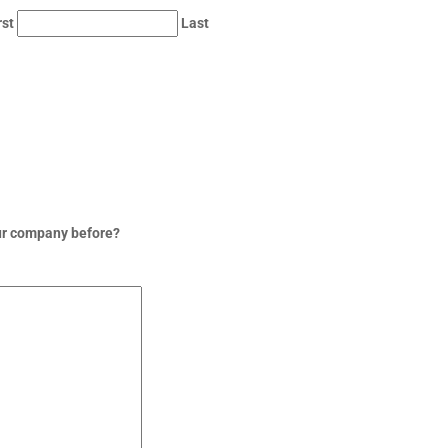
rst
Last
ur company before?