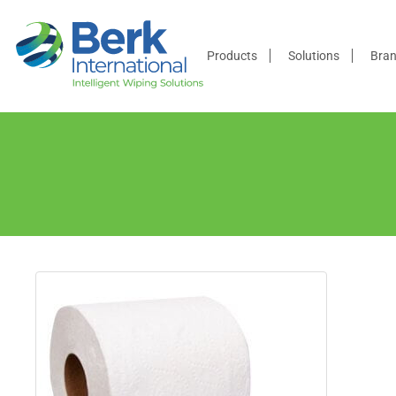
Products
Products
Solutions
Bra
Solutions
Brands
Distributors
Resources
Company
Contact
Us
Become a
Distributor