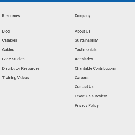
Resources
Company
Blog
About Us
Catalogs
Sustainability
Guides
Testimonials
Case Studies
Accolades
Distributor Resources
Charitable Contributions
Training Videos
Careers
Contact Us
Leave Us a Review
Privacy Policy