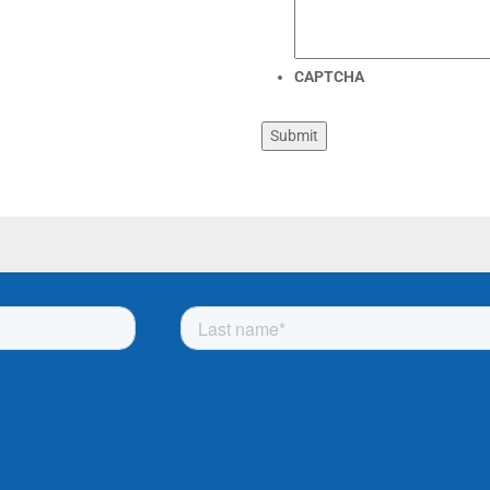
CAPTCHA