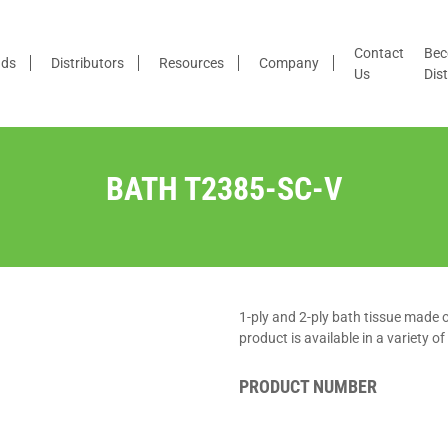
Contact
Bec
nds
Distributors
Resources
Company
Us
Dist
BATH T2385-SC-V
1-ply and 2-ply bath tissue made
product is available in a variety o
PRODUCT NUMBER