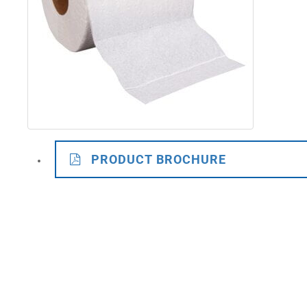
PRODUCT BROCHURE