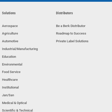
Solutions
Distributors
Aerospace
Be a Berk Distributor
Agriculture
Roadmap to Success
Automotive
Private Label Solutions
Industrial/Manufacturing
Education
Environmental
Food Service
Healthcare
Institutional
Jan/San
Medical & Optical
Scientific & Technical