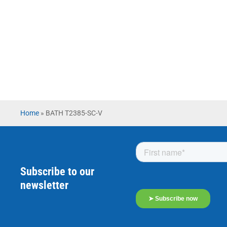
Home
»
BATH T2385-SC-V
Subscribe to our
newsletter