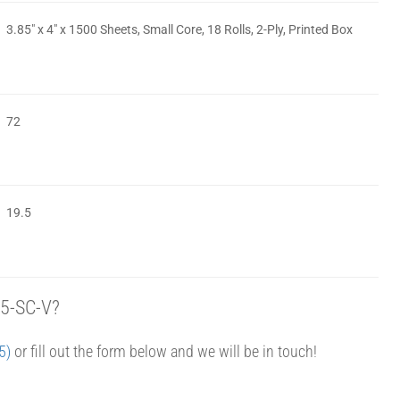
3.85″ x 4″ x 1500 Sheets, Small Core, 18 Rolls, 2-Ply, Printed Box
72
19.5
85-SC-V?
5)
or fill out the form below and we will be in touch!