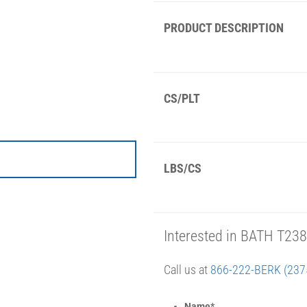
PRODUCT DESCRIPTION
CS/PLT
LBS/CS
Interested in BATH T23
Call us at
866-222-BERK (237
Name
*